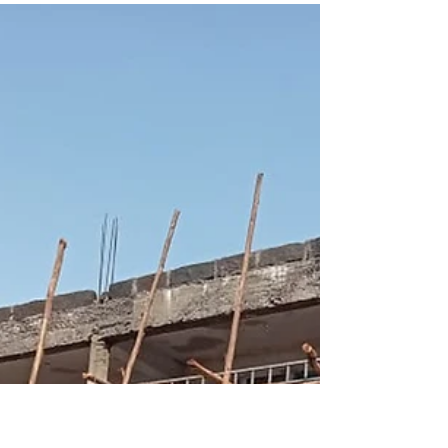
Janet Myers
Jan 20, 2025
1 min read
You REALly Make A
Difference!
"I long for the Calcutta slums to meet the
Chicago suburbs, for lepers to meet landowners
and for each to see God's image in the...