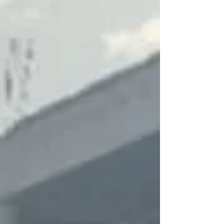
Because of Jesus, we can declare powerfully
that we have hope, victory, forgiveness, joy, and
love that is beyond our understanding. We serve
a Risen Sa