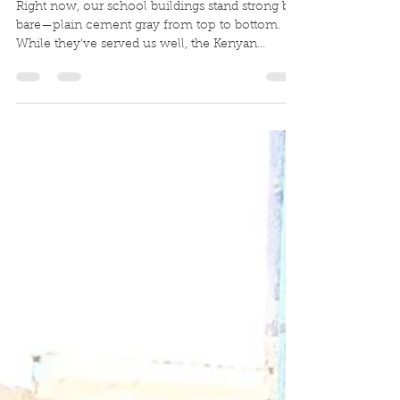
Janet Myers
Feb 14
1 min read
A Facelift for 340 Students
Right now, our school buildings stand strong but
bare—plain cement gray from top to bottom.
While they've served us well, the Kenyan
Government of Education is requiring us to
bring them up to standard with a proper paint
job. But here's the thing: we don't just want to
meet a requirement. We want to create
something that reflects the JOY and HOPE
happening inside those walls every single day!
Imagine bright white walls splashed with our
vibrant school colors—a beacon of hope