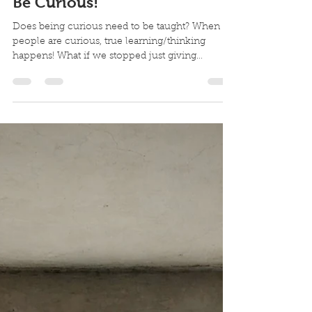
Janet Myers
Apr 26, 2025
1 min read
Be Curious!
Does being curious need to be taught? When
people are curious, true learning/thinking
happens! What if we stopped just giving
answers,...