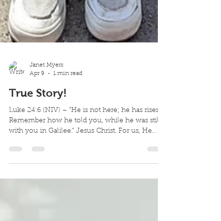
Janet Myers
Apr 9
1 min read
True Story!
Luke 24:6 (NIV) – "He is not here; he has risen!
Remember how he told you, while he was still
with you in Galilee." Jesus Christ. For us, He
suffered horribly. He was mocked incessantly.
He was brutally nailed on a cross. He was
innocent. And this true story doesn't end on the
cross. Our stories do not end with our mistakes.