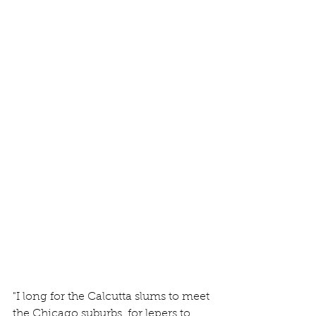
"I long for the Calcutta slums to meet 
the Chicago suburbs, for lepers to 