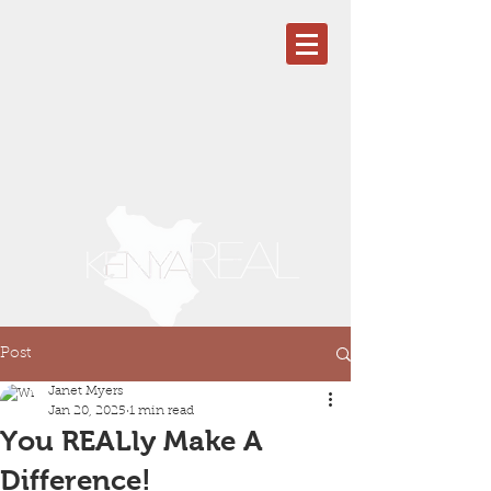
Post
Janet Myers
Jan 20, 2025
1 min read
You REALly Make A
Difference!