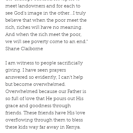
meet landowners and for each to 
see God's image in the other...I truly 
believe that when the poor meet the 
rich, riches will have no meaning. 
And when the rich meet the poor, 
we will see poverty come to an end." 
Shane Claiborne
I am witness to people sacrificially 
giving. I have seen prayers 
answered so evidently, I can't help 
but become overwhelmed. 
Overwhelmed because our Father is 
so full of love that He pours out His 
grace and goodness through 
friends. These friends have His love 
overflowing through them to bless 
these kids way far away in Kenya.