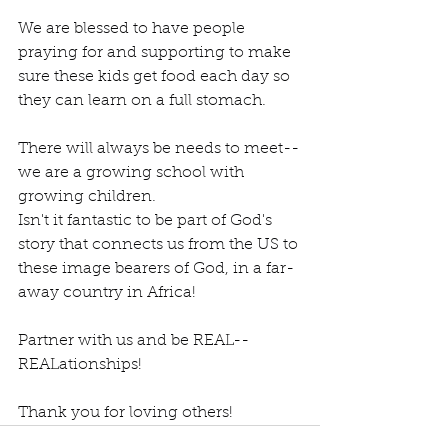
We are blessed to have people 
praying for and supporting to make 
sure these kids get food each day so 
they can learn on a full stomach.
There will always be needs to meet--
we are a growing school with 
growing children.
Isn't it fantastic to be part of God's 
story that connects us from the US to 
these image bearers of God, in a far-
away country in Africa!
Partner with us and be REAL--
REALationships!
Thank you for loving others!