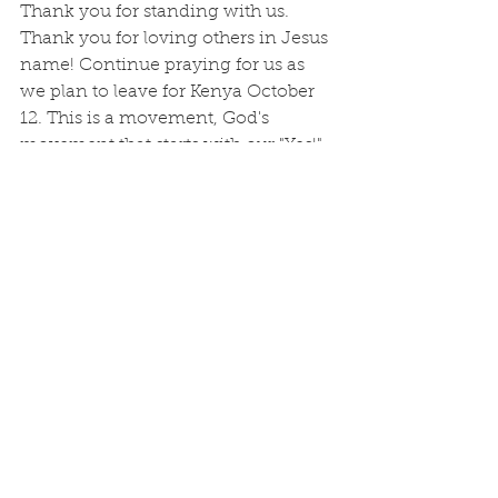
Thank you for standing with us. 
Thank you for loving others in Jesus 
name! Continue praying for us as 
we plan to leave for Kenya October 
12. This is a movement, God's 
movement that starts with our "Yes!". 
Kenya REAL
See All
Recent Posts