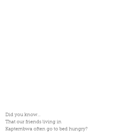
Did you know…
That our friends living in 
Kaptembwa often go to bed hungry?