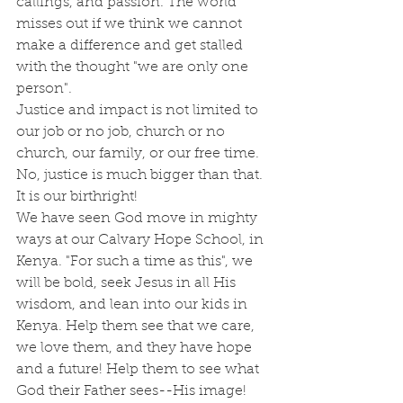
callings, and passion. The world 
misses out if we think we cannot 
make a difference and get stalled 
with the thought "we are only one 
person". 
Justice and impact is not limited to 
our job or no job, church or no 
church, our family, or our free time. 
No, justice is much bigger than that. 
It is our birthright! 
We have seen God move in mighty 
ways at our Calvary Hope School, in 
Kenya. "For such a time as this", we 
will be bold, seek Jesus in all His 
wisdom, and lean into our kids in 
Kenya. Help them see that we care, 
we love them, and they have hope 
and a future! Help them to see what 
God their Father sees--His image!