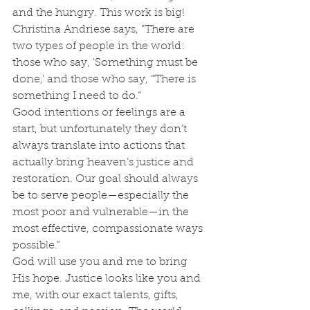
and the hungry. This work is big!
Christina Andriese says, "There are 
two types of people in the world: 
those who say, 'Something must be 
done,' and those who say, “There is 
something I need to do.” 
Good intentions or feelings are a 
start, but unfortunately they don’t 
always translate into actions that 
actually bring heaven’s justice and 
restoration. Our goal should always 
be to serve people—especially the 
most poor and vulnerable—in the 
most effective, compassionate ways 
possible." 
God will use you and me to bring 
His hope. Justice looks like you and 
me, with our exact talents, gifts, 