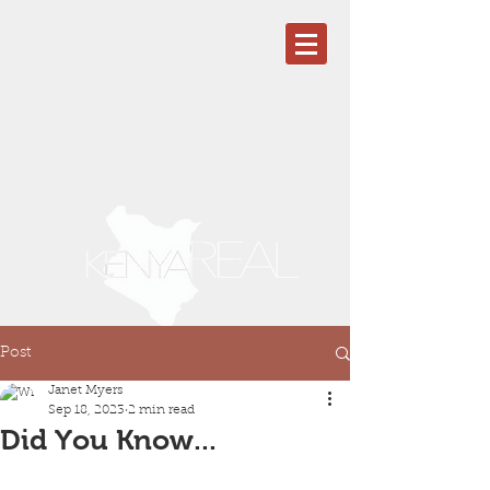
Post
Janet Myers
Sep 18, 2023
2 min read
Did You Know...