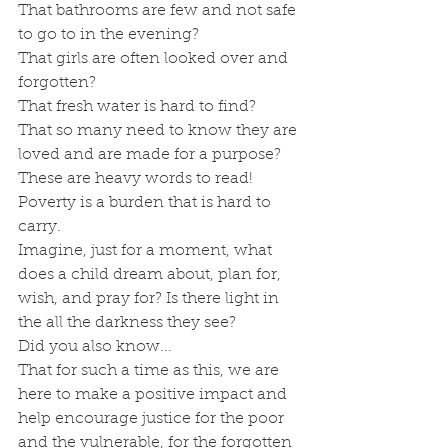
That bathrooms are few and not safe 
to go to in the evening?
That girls are often looked over and 
forgotten?
That fresh water is hard to find?
That so many need to know they are 
loved and are made for a purpose?
These are heavy words to read! 
Poverty is a burden that is hard to 
carry. 
Imagine, just for a moment, what 
does a child dream about, plan for, 
wish, and pray for? Is there light in 
the all the darkness they see?
Did you also know...
That for such a time as this, we are 
here to make a positive impact and 
help encourage justice for the poor 
and the vulnerable, for the forgotten 