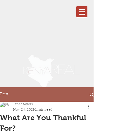
Post
Janet Myers
Nov 24, 2021
1 min read
What Are You Thankful
For?