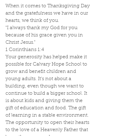
When it comes to Thanksgiving Day 
and the gratefulness we have in our 
hearts, we think of you. 
"I always thank my God for you 
because of his grace given you in 
Christ Jesus."
1 Corinthians 1:4
Your generosity has helped make it 
possible for Calvary Hope School to 
grow and benefit children and 
young adults. It's not about a 
building, even though we want to 
continue to build a bigger school. It 
is about kids and giving them the 
gift of education and food. The gift 
of learning in a stable environment. 
The opportunity to open their hearts 
to the love of a Heavenly Father that 