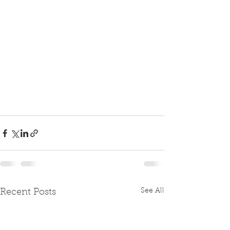
See All
Recent Posts