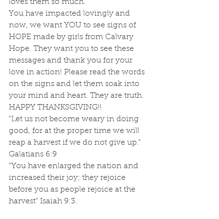
loves them so much.
You have impacted lovingly and 
now, we want YOU to see signs of 
HOPE made by girls from Calvary 
Hope. They want you to see these 
messages and thank you for your 
love in action! Please read the words 
on the signs and let them soak into 
your mind and heart. They are truth.  
HAPPY THANKSGIVING!!
"Let us not become weary in doing 
good, for at the proper time we will 
reap a harvest if we do not give up." 
Galatians 6:9
"You have enlarged the nation and 
increased their joy; they rejoice 
before you as people rejoice at the 
harvest" Isaiah 9:3.